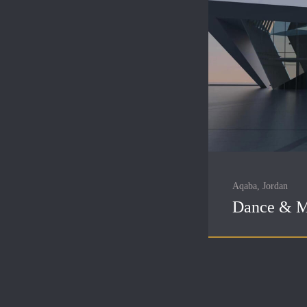
Aqaba, Jordan
Dance & M