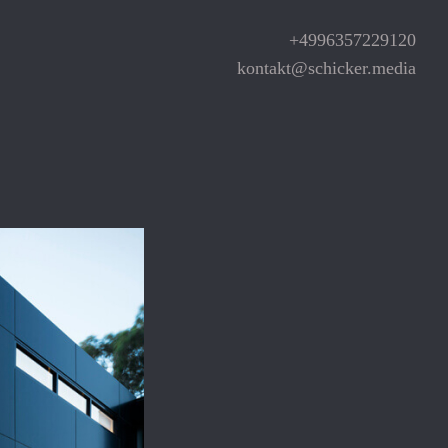
+4996357229120
kontakt@schicker.media