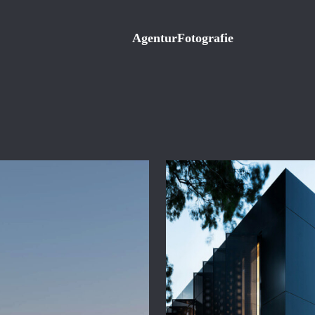
Agentur
Fotografie