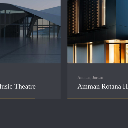
Amman, Jordan
usic Theatre
Amman Rotana H